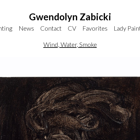
Gwendolyn Zabicki
nting
News
Contact
CV
Favorites
Lady Pain
Wind, Water, Smoke