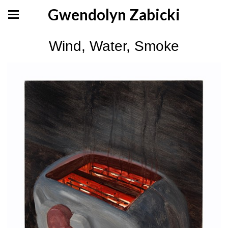
Gwendolyn Zabicki
Wind, Water, Smoke