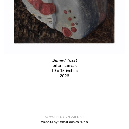
Burned Toast
oil on canvas
19 x 15 inches
2026
© GWENDOLYN ZABICKI
Website by OtherPeoplesPixels