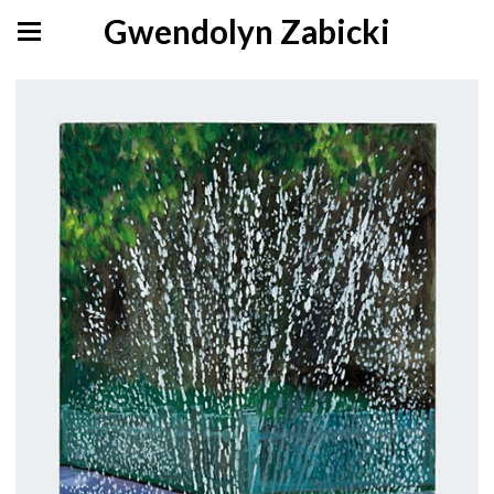
Gwendolyn Zabicki