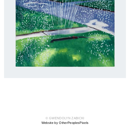
© GWENDOLYN ZABICKI
Website by OtherPeoplesPixels