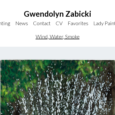
Gwendolyn Zabicki
nting
News
Contact
CV
Favorites
Lady Pain
Wind, Water, Smoke