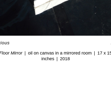
vious
Floor Mirror
oil on canvas in a mirrored room
17 x 1
inches
2018
© GWENDOLYN ZABICKI
WEBSITE BY OTHERPEOPLESPIXELS