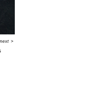
next
>
5