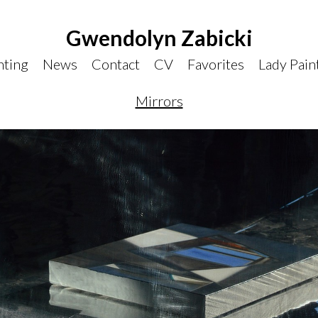
Gwendolyn Zabicki
nting
News
Contact
CV
Favorites
Lady Pain
Mirrors