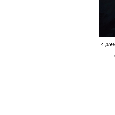
<
pre