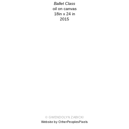
Ballet Class
oil on canvas
18in x 24 in
2015
© GWENDOLYN ZABICKI
Website by OtherPeoplesPixels