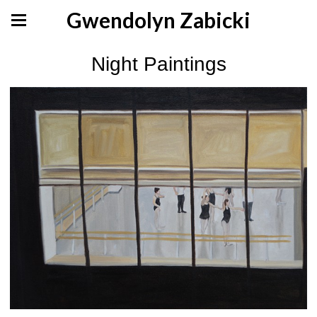
Gwendolyn Zabicki
Night Paintings