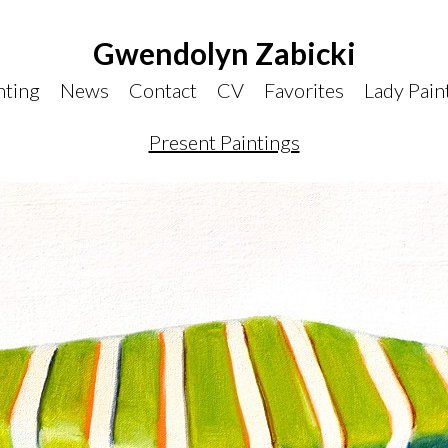
Gwendolyn Zabicki
nting
News
Contact
CV
Favorites
Lady Pain
Present Paintings